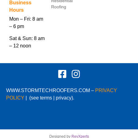
Residential
Business
Roofing
Hours
Mon – Fri: 8 am
– 6 pm
Sat & Sun: 8 am
– 12 noon
WWW.STORMTECHROOFERS.COM –
PRIVACY
POLICY
|
(see terms | privacy).
Designed by
RevXperts