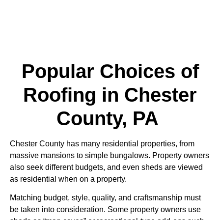
Popular Choices of
Roofing in Chester
County, PA
Chester County has many residential properties, from
massive mansions to simple bungalows. Property owners
also seek different budgets, and even sheds are viewed
as residential when on a property.
Matching budget, style, quality, and craftsmanship must
be taken into consideration. Some property owners use