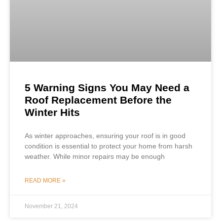
5 Warning Signs You May Need a
Roof Replacement Before the
Winter Hits
As winter approaches, ensuring your roof is in good
condition is essential to protect your home from harsh
weather. While minor repairs may be enough
READ MORE »
November 21, 2024