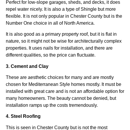
Perfect for low-slope garages, sheds, and decks, it does
repel water nicely. It is also a type of Shingle but more
flexible. It is not only popular in Chester County but is the
Number One choice in all of North America.
It is also good as a primary property roof, but it is flat in
nature, so it might not be wise for architecturally complex
properties. It uses nails for installation, and there are
different qualities, so the price can fluctuate.
3. Cement and Clay
These are aesthetic choices for many and are mostly
chosen for Mediterranean Style homes mostly. It must be
installed with great care and is not an affordable option for
many homeowners. The beauty cannot be denied, but
installation ramps up the costs tremendously.
4. Steel Roofing
This is seen in Chester County but is not the most