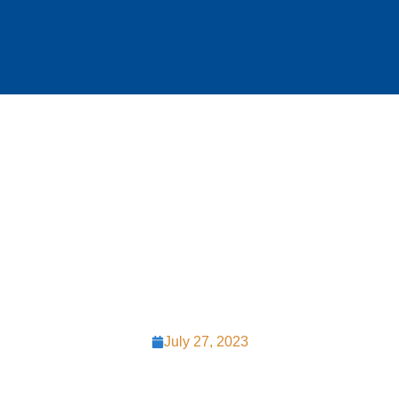
Roofing Choices
in Chester
County PA
July 27, 2023