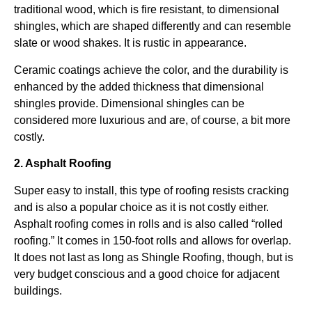
traditional wood, which is fire resistant, to dimensional
shingles, which are shaped differently and can resemble
slate or wood shakes. It is rustic in appearance.
Ceramic coatings achieve the color, and the durability is
enhanced by the added thickness that dimensional
shingles provide. Dimensional shingles can be
considered more luxurious and are, of course, a bit more
costly.
2. Asphalt Roofing
Super easy to install, this type of roofing resists cracking
and is also a popular choice as it is not costly either.
Asphalt roofing comes in rolls and is also called “rolled
roofing.” It comes in 150-foot rolls and allows for overlap.
It does not last as long as Shingle Roofing, though, but is
very budget conscious and a good choice for adjacent
buildings.