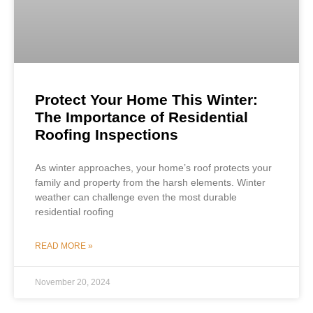
Protect Your Home This Winter:
The Importance of Residential
Roofing Inspections
As winter approaches, your home’s roof protects your
family and property from the harsh elements. Winter
weather can challenge even the most durable
residential roofing
READ MORE »
November 20, 2024