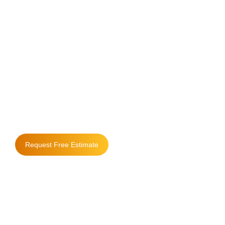
Where Quality
Matters & People
Come First
Request Free Estimate