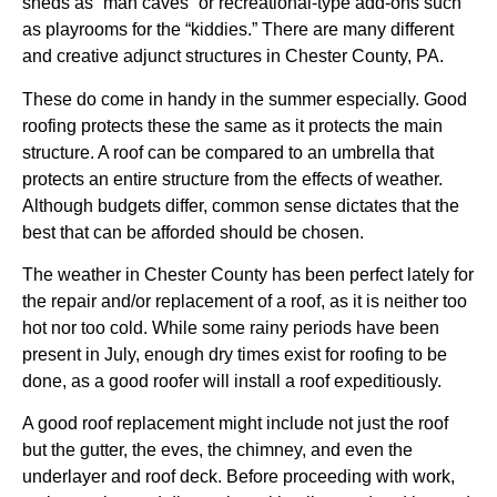
sheds as “man caves” or recreational-type add-ons such
as playrooms for the “kiddies.” There are many different
and creative adjunct structures in Chester County, PA.
These do come in handy in the summer especially. Good
roofing protects these the same as it protects the main
structure. A roof can be compared to an umbrella that
protects an entire structure from the effects of weather.
Although budgets differ, common sense dictates that the
best that can be afforded should be chosen.
The weather in Chester County has been perfect lately for
the repair and/or replacement of a roof, as it is neither too
hot nor too cold. While some rainy periods have been
present in July, enough dry times exist for roofing to be
done, as a good roofer will install a roof expeditiously.
A good roof replacement might include not just the roof
but the gutter, the eves, the chimney, and even the
underlayer and roof deck. Before proceeding with work,