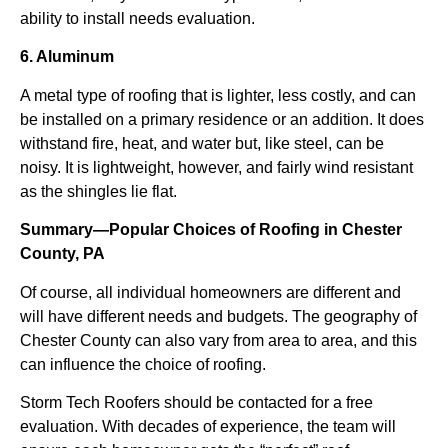
ability to install needs evaluation.
6. Aluminum
A metal type of roofing that is lighter, less costly, and can
be installed on a primary residence or an addition. It does
withstand fire, heat, and water but, like steel, can be
noisy. It is lightweight, however, and fairly wind resistant
as the shingles lie flat.
Summary—Popular Choices of Roofing in Chester
County, PA
Of course, all individual homeowners are different and
will have different needs and budgets. The geography of
Chester County can also vary from area to area, and this
can influence the choice of roofing.
Storm Tech Roofers should be contacted for a free
evaluation. With decades of experience, the team will