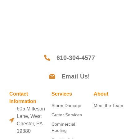
610-304-4577
Email Us!
Contact
Services
About
Information
Storm Damage
Meet the Team
605 Milleson
Gutter Services
Lane, West
Chester, PA
Commercial
Roofing
19380