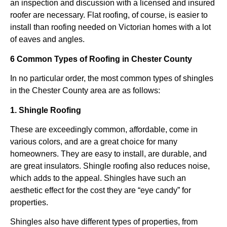
an inspection and discussion with a licensed and insured
roofer are necessary. Flat roofing, of course, is easier to
install than roofing needed on Victorian homes with a lot
of eaves and angles.
6 Common Types of Roofing in Chester County
In no particular order, the most common types of shingles
in the Chester County area are as follows:
1. Shingle Roofing
These are exceedingly common, affordable, come in
various colors, and are a great choice for many
homeowners. They are easy to install, are durable, and
are great insulators. Shingle roofing also reduces noise,
which adds to the appeal. Shingles have such an
aesthetic effect for the cost they are “eye candy” for
properties.
Shingles also have different types of properties, from