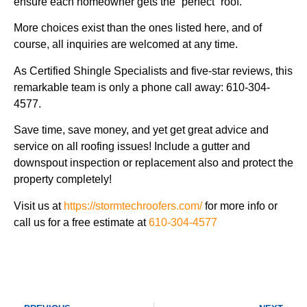
ensure each homeowner gets the “perfect” roof.
More choices exist than the ones listed here, and of
course, all inquiries are welcomed at any time.
As Certified Shingle Specialists and five-star reviews, this
remarkable team is only a phone call away: 610-304-
4577.
Save time, save money, and yet get great advice and
service on all roofing issues! Include a gutter and
downspout inspection or replacement also and protect the
property completely!
Visit us at
https://stormtechroofers.com/
for more info or
call us for a free estimate at
610-304-4577