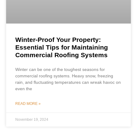
Winter-Proof Your Property:
Essential Tips for Maintaining
Commercial Roofing Systems
Winter can be one of the toughest seasons for
commercial roofing systems. Heavy snow, freezing
rain, and fluctuating temperatures can wreak havoc on
even the
READ MORE »
November 19, 2024