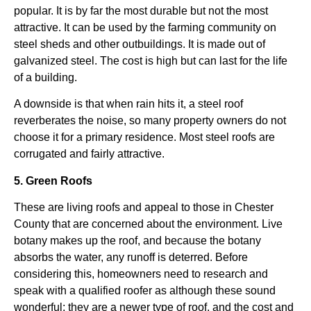
popular. It is by far the most durable but not the most
attractive. It can be used by the farming community on
steel sheds and other outbuildings. It is made out of
galvanized steel. The cost is high but can last for the life
of a building.
A downside is that when rain hits it, a steel roof
reverberates the noise, so many property owners do not
choose it for a primary residence. Most steel roofs are
corrugated and fairly attractive.
5. Green Roofs
These are living roofs and appeal to those in Chester
County that are concerned about the environment. Live
botany makes up the roof, and because the botany
absorbs the water, any runoff is deterred. Before
considering this, homeowners need to research and
speak with a qualified roofer as although these sound
wonderful; they are a newer type of roof, and the cost and