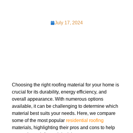
July 17, 2024
Choosing the right roofing material for your home is
crucial for its durability, energy efficiency, and
overall appearance. With numerous options
available, it can be challenging to determine which
material best suits your needs. Here, we compare
some of the most popular
residential roofing
materials, highlighting their pros and cons to help