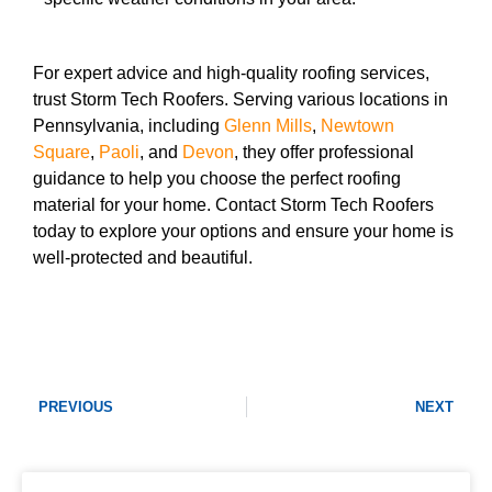
For expert advice and high-quality roofing services,
trust Storm Tech Roofers. Serving various locations in
Pennsylvania, including
Glenn Mills
,
Newtown
Square
,
Paoli
, and
Devon
, they offer professional
guidance to help you choose the perfect roofing
material for your home. Contact Storm Tech Roofers
today to explore your options and ensure your home is
well-protected and beautiful.
PREVIOUS
NEXT