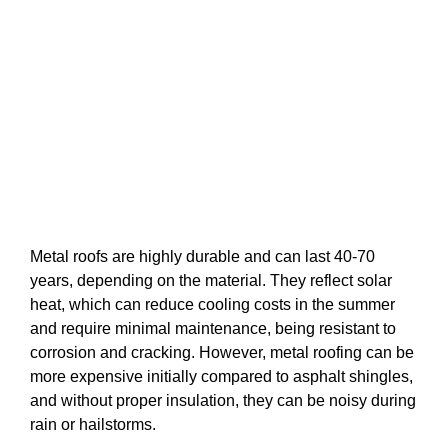
Metal roofs are highly durable and can last 40-70
years, depending on the material. They reflect solar
heat, which can reduce cooling costs in the summer
and require minimal maintenance, being resistant to
corrosion and cracking. However, metal roofing can be
more expensive initially compared to asphalt shingles,
and without proper insulation, they can be noisy during
rain or hailstorms.