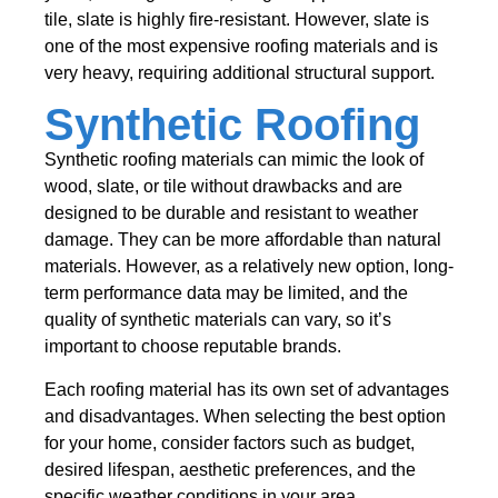
tile, slate is highly fire-resistant. However, slate is
one of the most expensive roofing materials and is
very heavy, requiring additional structural support.
Synthetic Roofing
Synthetic roofing materials can mimic the look of
wood, slate, or tile without drawbacks and are
designed to be durable and resistant to weather
damage. They can be more affordable than natural
materials. However, as a relatively new option, long-
term performance data may be limited, and the
quality of synthetic materials can vary, so it’s
important to choose reputable brands.
Each roofing material has its own set of advantages
and disadvantages. When selecting the best option
for your home, consider factors such as budget,
desired lifespan, aesthetic preferences, and the
specific weather conditions in your area.