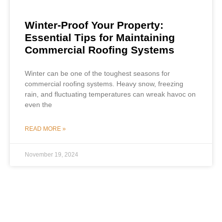
Winter-Proof Your Property:
Essential Tips for Maintaining
Commercial Roofing Systems
Winter can be one of the toughest seasons for
commercial roofing systems. Heavy snow, freezing
rain, and fluctuating temperatures can wreak havoc on
even the
READ MORE »
November 19, 2024