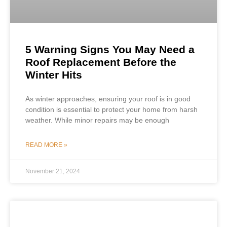
5 Warning Signs You May Need a
Roof Replacement Before the
Winter Hits
As winter approaches, ensuring your roof is in good
condition is essential to protect your home from harsh
weather. While minor repairs may be enough
READ MORE »
November 21, 2024