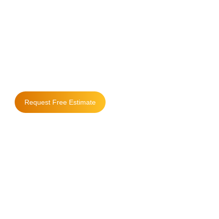
Where Quality
Matters & People
Come First
Request Free Estimate