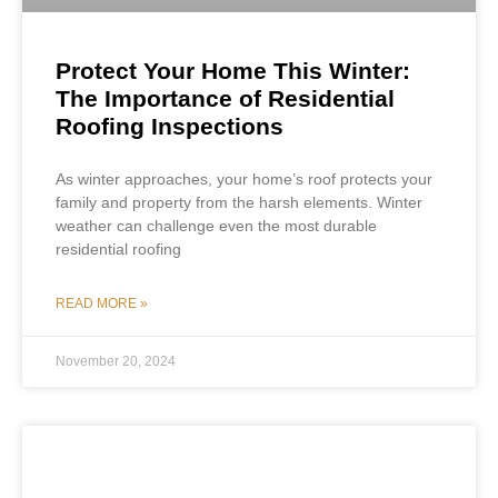
Protect Your Home This Winter:
The Importance of Residential
Roofing Inspections
As winter approaches, your home’s roof protects your
family and property from the harsh elements. Winter
weather can challenge even the most durable
residential roofing
READ MORE »
November 20, 2024