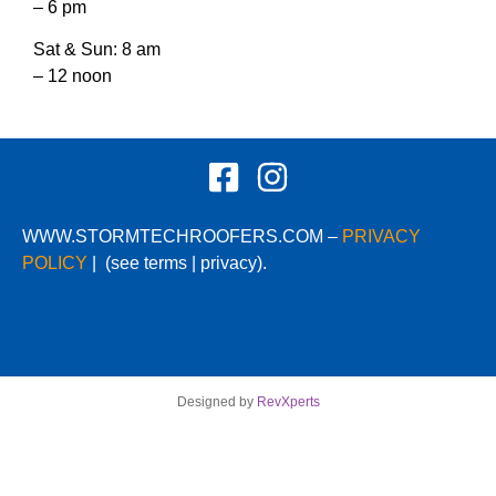
– 6 pm
Sat & Sun: 8 am
– 12 noon
WWW.STORMTECHROOFERS.COM –
PRIVACY
POLICY
|
(see terms | privacy).
Designed by
RevXperts