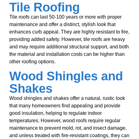
Tile Roofing
Tile roofs can last 50-100 years or more with proper
maintenance and offer a distinct, stylish look that
enhances curb appeal. They are highly resistant to fire,
providing added safety. However, tile roofs are heavy
and may require additional structural support, and both
the material and installation costs can be higher than
other roofing options.
Wood Shingles and
Shakes
Wood shingles and shakes offer a natural, rustic look
that many homeowners find appealing and provide
good insulation, helping to regulate indoor
temperatures. However, wood roofs require regular
maintenance to prevent mold, rot, and insect damage,
and unless treated with fire-resistant coatings, they can