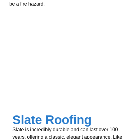
be a fire hazard.
Slate Roofing
Slate is incredibly durable and can last over 100
years, offering a classic, elegant appearance. Like