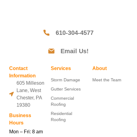
610-304-4577
Email Us!
Contact
Services
About
Information
Storm Damage
Meet the Team
605 Milleson
Gutter Services
Lane, West
Chester, PA
Commercial
Roofing
19380
Residential
Business
Roofing
Hours
Mon – Fri: 8 am