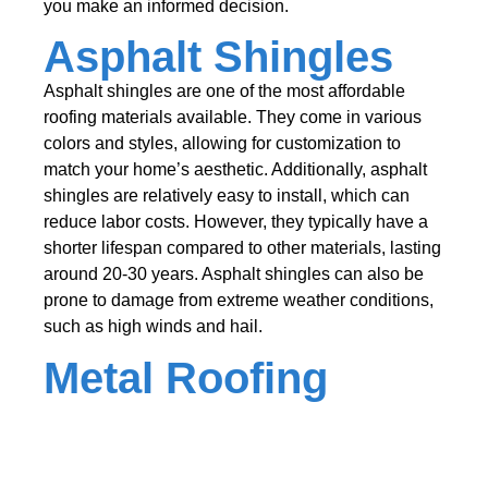
you make an informed decision.
Asphalt Shingles
Asphalt shingles are one of the most affordable
roofing materials available. They come in various
colors and styles, allowing for customization to
match your home’s aesthetic. Additionally, asphalt
shingles are relatively easy to install, which can
reduce labor costs. However, they typically have a
shorter lifespan compared to other materials, lasting
around 20-30 years. Asphalt shingles can also be
prone to damage from extreme weather conditions,
such as high winds and hail.
Metal Roofing