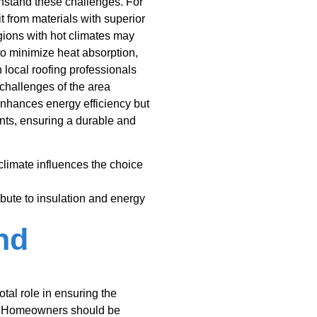
ithstand these challenges. For
t from materials with superior
regions with hot climates may
 to minimize heat absorption,
h local roofing professionals
challenges of the area
enhances energy efficiency but
nts, ensuring a durable and
limate influences the choice
ibute to insulation and energy
nd
tal role in ensuring the
l. Homeowners should be