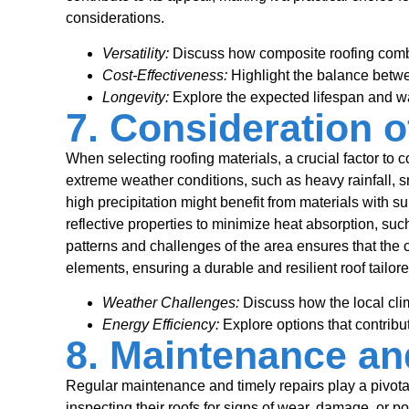
considerations.
Versatility:
Discuss how composite roofing combi
Cost-Effectiveness:
Highlight the balance betwe
Longevity:
Explore the expected lifespan and wa
7. Consideration o
When selecting roofing materials, a crucial factor to co
extreme weather conditions, such as heavy rainfall, sn
high precipitation might benefit from materials with su
reflective properties to minimize heat absorption, suc
patterns and challenges of the area ensures that the 
elements, ensuring a durable and resilient roof tailore
Weather Challenges:
Discuss how the local clim
Energy Efficiency:
Explore options that contribu
8. Maintenance an
Regular maintenance and timely repairs play a pivota
inspecting their roofs for signs of wear, damage, or p