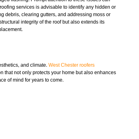
oofing services is advisable to identify any hidden or
 debris, clearing gutters, and addressing moss or
ructural integrity of the roof but also extends its
eplacement.
aesthetics, and climate.
West Chester roofers
on that not only protects your home but also enhances
ce of mind for years to come.