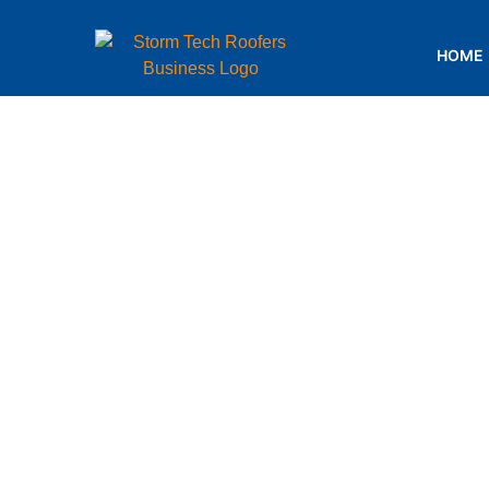
HOME
Choosin
Material:
by We