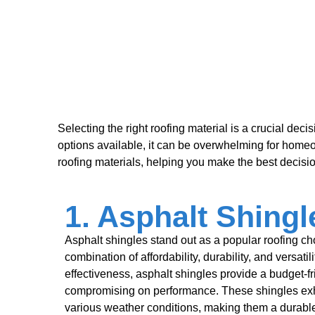
Selecting the right roofing material is a crucial deci
options available, it can be overwhelming for home
roofing materials, helping you make the best decisio
1. Asphalt Shingl
Asphalt shingles stand out as a popular roofing ch
combination of affordability, durability, and versatil
effectiveness, asphalt shingles provide a budget-fr
compromising on performance. These shingles exhi
various weather conditions, making them a durable