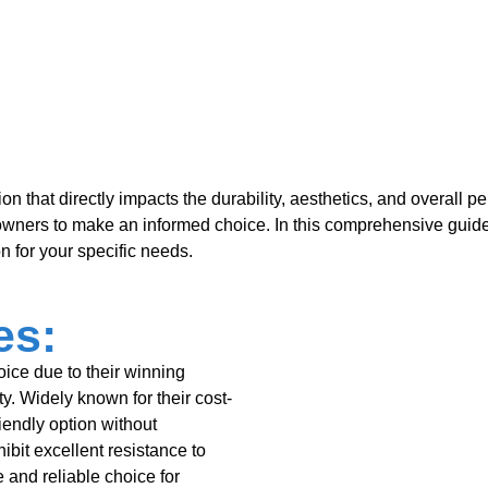
sion that directly impacts the durability, aesthetics, and overall 
owners to make an informed choice. In this comprehensive guid
n for your specific needs.
es:
oice due to their winning
ity. Widely known for their cost-
iendly option without
bit excellent resistance to
 and reliable choice for