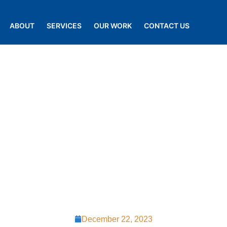
ABOUT
SERVICES
OUR WORK
CONTACT US
g the Perfect
 A Comprehen
st Chester R
December 22, 2023