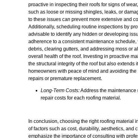
proactive in inspecting their roofs for signs of wea
such as loose or missing shingles, leaks, or damag
to these issues can prevent more extensive and cos
Additionally, scheduling routine inspections by pro
advisable to identify any hidden or developing is
adherence to a consistent maintenance schedule,
debris, clearing gutters, and addressing moss or al
overall health of the roof. Investing in proactive 
the structural integrity of the roof but also extends 
homeowners with peace of mind and avoiding the 
repairs or premature replacement.
Long-Term Costs:
Address the maintenance r
repair costs for each roofing material.
In conclusion, choosing the right roofing material 
of factors such as cost, durability, aesthetics, and 
emphasize the importance of consulting with profe