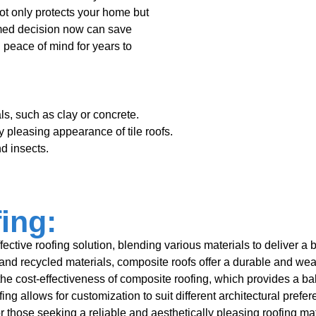
not only protects your home but
rmed decision now can save
 peace of mind for years to
ls, such as clay or concrete.
 pleasing appearance of tile roofs.
nd insects.
ing:
tive roofing solution, blending various materials to deliver a bal
and recycled materials, composite roofs offer a durable and weat
e cost-effectiveness of composite roofing, which provides a bal
fing allows for customization to suit different architectural pref
 for those seeking a reliable and aesthetically pleasing roofing m