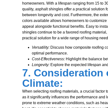
homeowners. With a lifespan ranging from 15 to 3
quality, asphalt shingles offer a practical solution
between longevity and cost. Furthermore, the exten
colors available allows homeowners to customize t
appeal alongside functional benefits. Easy to insta
shingles continue to be a favored roofing material,
practical solution for a wide range of housing need
Versatility:
Discuss how composite roofing co
optimal performance.
Cost-Effectiveness:
Highlight the balance bet
Longevity:
Explore the expected lifespan and
7. Consideration 
Climate:
When selecting roofing materials, a crucial factor to
as it significantly influences the performance and lo
prone to extreme weather conditions, such as heavy