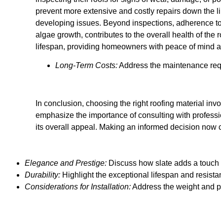
prevent more extensive and costly repairs down the lin
developing issues. Beyond inspections, adherence to
algae growth, contributes to the overall health of the r
lifespan, providing homeowners with peace of mind a
Long-Term Costs:
Address the maintenance requi
In conclusion, choosing the right roofing material invo
emphasize the importance of consulting with professi
its overall appeal. Making an informed decision now 
Elegance and Prestige:
Discuss how slate adds a touch 
Durability:
Highlight the exceptional lifespan and resistan
Considerations for Installation:
Address the weight and pr