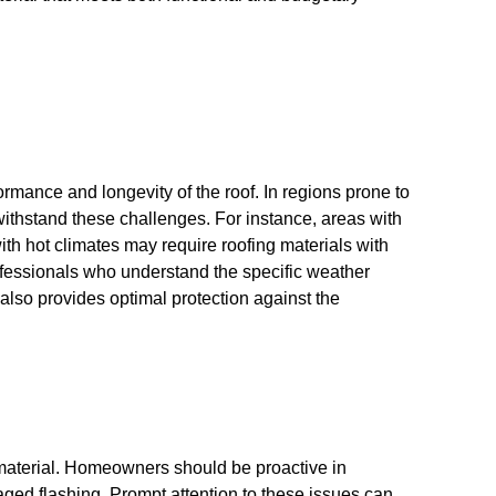
rformance and longevity of the roof. In regions prone to
 withstand these challenges. For instance, areas with
with hot climates may require roofing materials with
professionals who understand the specific weather
also provides optimal protection against the
 material. Homeowners should be proactive in
maged flashing. Prompt attention to these issues can