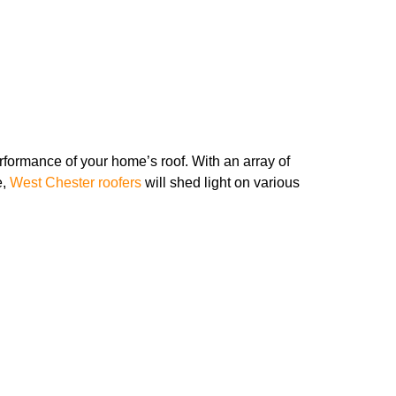
performance of your home’s roof. With an array of
e,
West Chester roofers
will shed light on various