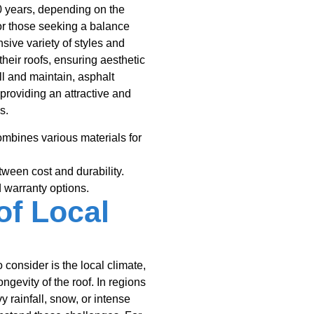
0 years, depending on the
 for those seeking a balance
sive variety of styles and
heir roofs, ensuring aesthetic
ll and maintain, asphalt
 providing an attractive and
s.
mbines various materials for
ween cost and durability.
 warranty options.
of Local
 consider is the local climate,
ngevity of the roof. In regions
 rainfall, snow, or intense