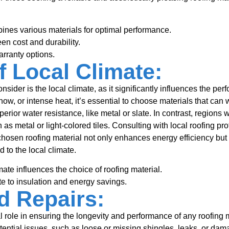
nes various materials for optimal performance.
en cost and durability.
rranty options.
f Local Climate:
nsider is the local climate, as it significantly influences the pe
ow, or intense heat, it’s essential to choose materials that can
perior water resistance, like metal or slate. In contrast, regions 
h as metal or light-colored tiles. Consulting with local roofing 
chosen roofing material not only enhances energy efficiency but 
d to the local climate.
ate influences the choice of roofing material.
te to insulation and energy savings.
d Repairs:
l role in ensuring the longevity and performance of any roofing
otential issues, such as loose or missing shingles, leaks, or da