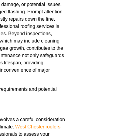
r, damage, or potential issues,
ed flashing. Prompt attention
tly repairs down the line.
fessional roofing services is
sues. Beyond inspections,
 which may include cleaning
gae growth, contributes to the
maintenance not only safeguards
its lifespan, providing
inconvenience of major
equirements and potential
involves a careful consideration
climate.
West Chester roofers
ssionals to assess your