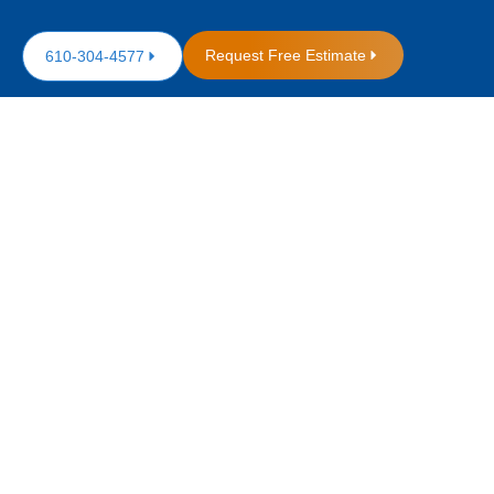
Request Free Estimate
610-304-4577
 Roofing
sive Guide
oofers