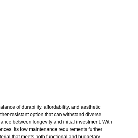
ance of durability, affordability, and aesthetic
her-resistant option that can withstand diverse
ance between longevity and initial investment. With
erences. Its low maintenance requirements further
aterial that meets both functional and budgetary