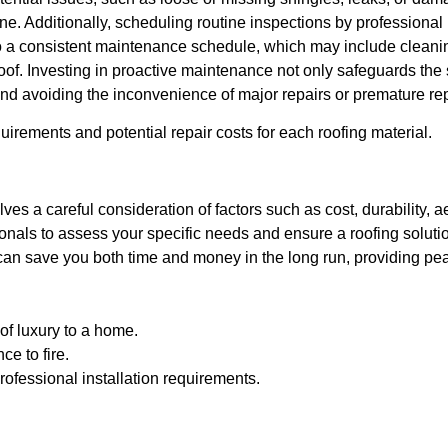
e. Additionally, scheduling routine inspections by professional r
 a consistent maintenance schedule, which may include cleaning
oof. Investing in proactive maintenance not only safeguards the st
nd avoiding the inconvenience of major repairs or premature r
rements and potential repair costs for each roofing material.
lves a careful consideration of factors such as cost, durability, 
onals to assess your specific needs and ensure a roofing soluti
can save you both time and money in the long run, providing pea
of luxury to a home.
ce to fire.
ofessional installation requirements.