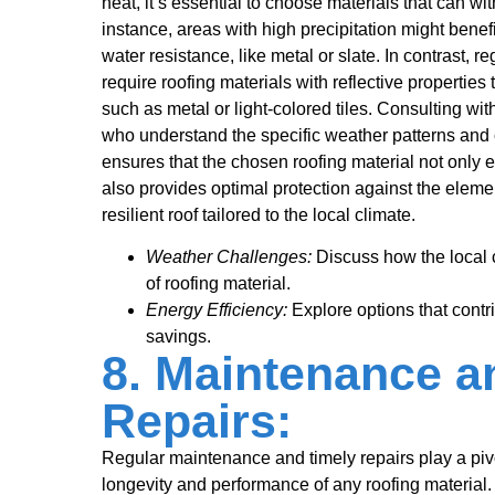
heat, it’s essential to choose materials that can w
instance, areas with high precipitation might benefi
water resistance, like metal or slate. In contrast, 
require roofing materials with reflective properties
such as metal or light-colored tiles. Consulting wit
who understand the specific weather patterns and 
ensures that the chosen roofing material not only 
also provides optimal protection against the eleme
resilient roof tailored to the local climate.
Weather Challenges:
Discuss how the local c
of roofing material.
Energy Efficiency:
Explore options that contr
savings.
8. Maintenance a
Repairs:
Regular maintenance and timely repairs play a pivo
longevity and performance of any roofing materia