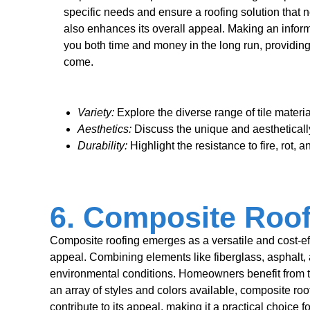
specific needs and ensure a roofing solution that 
also enhances its overall appeal. Making an info
you both time and money in the long run, providing
come.
Variety:
Explore the diverse range of tile materia
Aesthetics:
Discuss the unique and aesthetically
Durability:
Highlight the resistance to fire, rot, a
6. Composite Roof
Composite roofing emerges as a versatile and cost-effec
appeal. Combining elements like fiberglass, asphalt, 
environmental conditions. Homeowners benefit from th
an array of styles and colors available, composite roo
contribute to its appeal, making it a practical choice